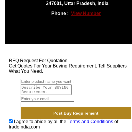
247001, Uttar Pradesh, India
Phone :
View Number
RFQ Request For Quotation
Get Quotes For Your Buying Requirement. Tell Suppliers
What You Need.
I agree to abide by all the
Terms and Conditions
of
tradeindia.com