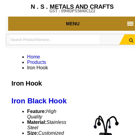
N . S . METALS AND CRAFTS
GST : 09HIDPS5840C1Z2
MENU
Home
Products
Iron Hook
Iron Hook
Iron Black Hook
Feature:
High
Quality
Material:
Stainless
Steel
Size:
Customized