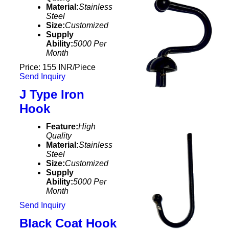
Material:
Stainless
Steel
Size:
Customized
Supply
Ability:
5000 Per
Month
Price: 155 INR/Piece
Send Inquiry
J Type Iron
Hook
Feature:
High
Quality
Material:
Stainless
Steel
Size:
Customized
Supply
Ability:
5000 Per
Month
Send Inquiry
Black Coat Hook