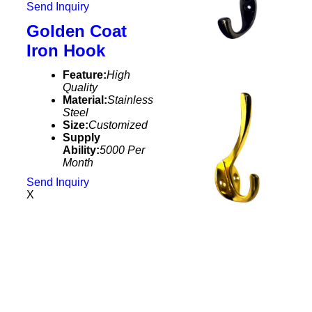
Send Inquiry
Golden Coat
Iron Hook
Feature:
High
Quality
Material:
Stainless
Steel
Size:
Customized
Supply
Ability:
5000 Per
Month
Send Inquiry
X