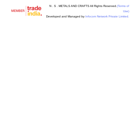
N . S . METALS AND CRAFTS All Rights Reserved.
(Terms of
Use)
Developed and Managed by
Infocom Network Private Limited.