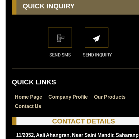
QUICK INQUIRY
QUICK LINKS
Home Page
Company Profile
Our Products
Contact Us
CONTACT DETAILS
11/2052, Aali Ahangran, Near Saini Mandir, Saharanp