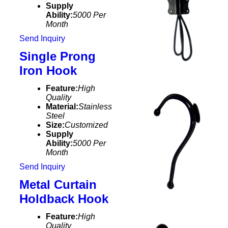
Supply
Ability:
5000 Per
Month
Send Inquiry
Single Prong
Iron Hook
Feature:
High
Quality
Material:
Stainless
Steel
Size:
Customized
Supply
Ability:
5000 Per
Month
Send Inquiry
Metal Curtain
Holdback Hook
Feature:
High
Quality