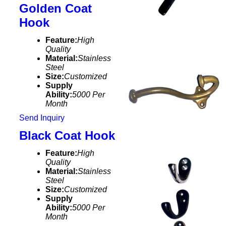
Golden Coat
Hook
Feature:
High
Quality
Material:
Stainless
Steel
Size:
Customized
Supply
Ability:
5000 Per
Month
Send Inquiry
Black Coat Hook
Feature:
High
Quality
Material:
Stainless
Steel
Size:
Customized
Supply
Ability:
5000 Per
Month