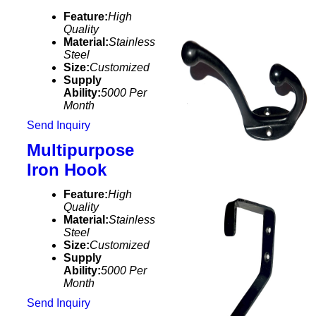
Feature:
High
Quality
Material:
Stainless
Steel
Size:
Customized
Supply
Ability:
5000 Per
Month
Send Inquiry
Multipurpose
Iron Hook
Feature:
High
Quality
Material:
Stainless
Steel
Size:
Customized
Supply
Ability:
5000 Per
Month
Send Inquiry